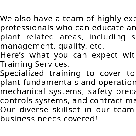
We also have a team of highly e
professionals who can educate an
plant related areas, including s
management, quality, etc.
Here’s what you can expect wit
Training Services:
Specialized training to cover t
plant fundamentals and operations
mechanical systems, safety prec
controls systems, and contract 
Our diverse skillset in our team
business needs covered!