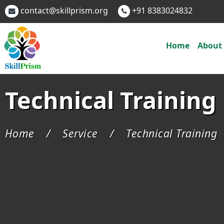
contact@skillprism.org
+91 8383024832
Home
About
Technical Training
Home
/
Service
/
Technical Training