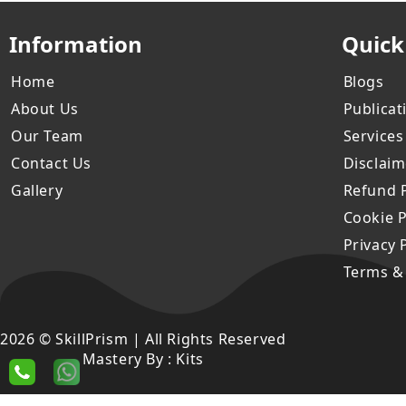
Information
Quick
Home
Blogs
About Us
Publicat
Our Team
Services
Contact Us
Disclaim
Gallery
Refund P
Cookie P
Privacy 
Terms &
2026 © SkillPrism | All Rights Reserved
Mastery By :
Kits